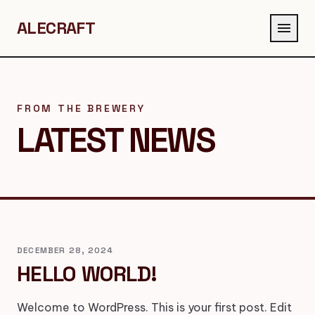
ALECRAFT
menu
FROM THE BREWERY
LATEST NEWS
DECEMBER 28, 2024
HELLO WORLD!
Welcome to WordPress. This is your first post. Edit