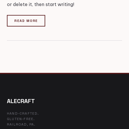
or delete it, then start writing!
READ MORE
ALECRAFT
HAND-CRAFTED.
GLUTEN-FREE.
RAILROAD, PA.