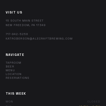
VISIT US
15 SOUTH MAIN STREET
NEW FREEDOM, PA 17349
717-942-5258
KATROBERSON@ALECRAFTBREWING.COM
NAVIGATE
TAPROOM
BEER
MENU
LOCATION
RESERVATIONS
THIS WEEK
MON
CLOSED