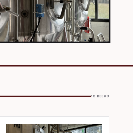
16 BEERS