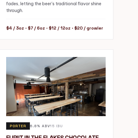
fades, letting the beer's traditional flavor shine
through.
$4 / 3oz · $7 / 6oz · $12 / 12oz · $20 / growler
PORTER
6.8% ABV
15 IBU
FURIIT IN THE FLAKES CHOCOLATE