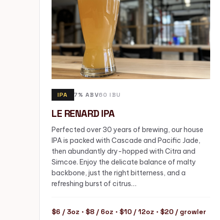
IPA
7% ABV
60 IBU
LE RENARD IPA
Perfected over 30 years of brewing, our house
IPA is packed with Cascade and Pacific Jade,
then abundantly dry-hopped with Citra and
Simcoe. Enjoy the delicate balance of malty
backbone, just the right bitterness, and a
refreshing burst of citrus…
$6 / 3oz · $8 / 6oz · $10 / 12oz · $20 / growler