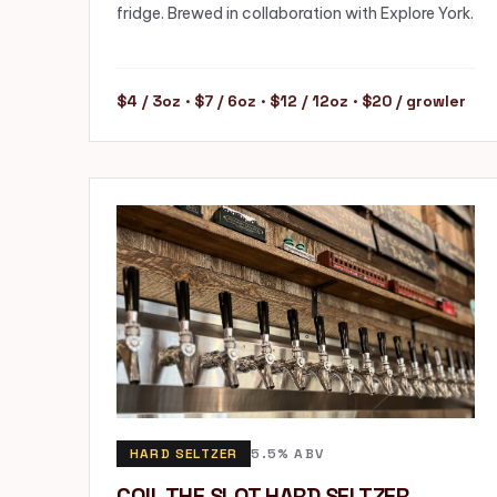
fridge. Brewed in collaboration with Explore York.
$4 / 3oz · $7 / 6oz · $12 / 12oz · $20 / growler
HARD SELTZER
5.5% ABV
COIL THE SLOT HARD SELTZER