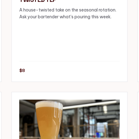
A house-twisted take on the seasonal rotation.
Ask your bartender what's pouring this week.
$8