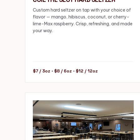
Custom hard seltzer on tap with your choice of
flavor — mango, hibiscus, coconut, or cherry-
lime-Max raspberry. Crisp, refreshing, and made
your way.
$7 / 3oz · $8 / 6oz · $12 / 12oz