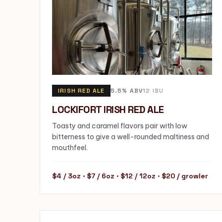
IRISH RED ALE
5.5% ABV
12 IBU
LOCKIFORT IRISH RED ALE
Toasty and caramel flavors pair with low
bitterness to give a well-rounded maltiness and
mouthfeel.
$4 / 3oz · $7 / 6oz · $12 / 12oz · $20 / growler