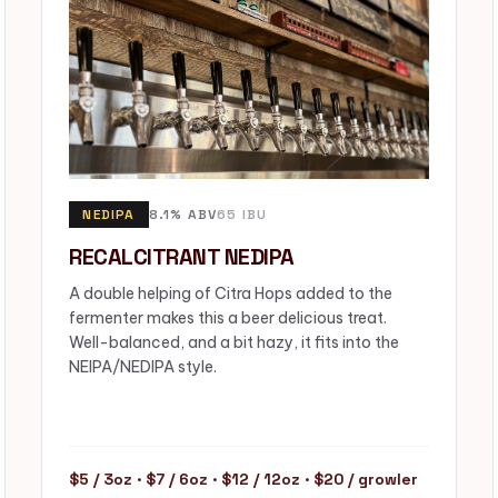
NEDIPA
8.1% ABV
65 IBU
RECALCITRANT NEDIPA
A double helping of Citra Hops added to the
fermenter makes this a beer delicious treat.
Well-balanced, and a bit hazy, it fits into the
NEIPA/NEDIPA style.
$5 / 3oz · $7 / 6oz · $12 / 12oz · $20 / growler