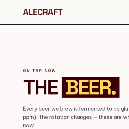
ALECRAFT
ON TAP NOW
THE
BEER.
Every beer we brew is fermented to be glut
ppm). The rotation changes — these are wh
now.