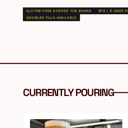
GLUTEN-FREE ACROSS THE BOARD
$13 / 5-BEER F
GROWLER FILLS AVAILABLE
CURRENTLY POURING