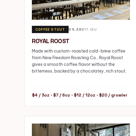
COFFEE STOUT
6% ABV
17 IBU
ROYAL ROOST
Made with custom-roasted cold-brew coffee
from New Freedom Roasting Co., Royal Roost
gives a smooth coffee flavor without the
bitterness, backed by a chocolatey, rich stout.
$4 / 3oz · $7 / 6oz · $12 / 12oz · $20 / growler