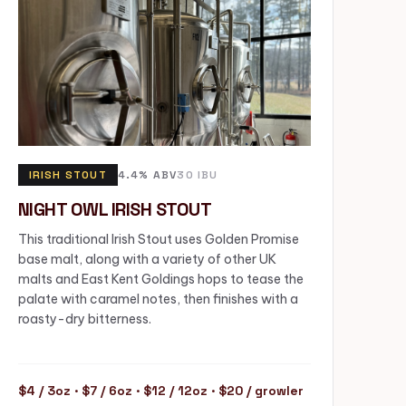
IRISH STOUT
4.4% ABV
30 IBU
NIGHT OWL IRISH STOUT
This traditional Irish Stout uses Golden Promise
base malt, along with a variety of other UK
malts and East Kent Goldings hops to tease the
palate with caramel notes, then finishes with a
roasty-dry bitterness.
$4 / 3oz · $7 / 6oz · $12 / 12oz · $20 / growler