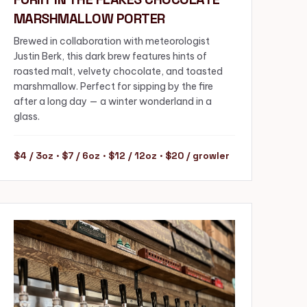
MARSHMALLOW PORTER
Brewed in collaboration with meteorologist
Justin Berk, this dark brew features hints of
roasted malt, velvety chocolate, and toasted
marshmallow. Perfect for sipping by the fire
after a long day — a winter wonderland in a
glass.
$4 / 3oz · $7 / 6oz · $12 / 12oz · $20 / growler