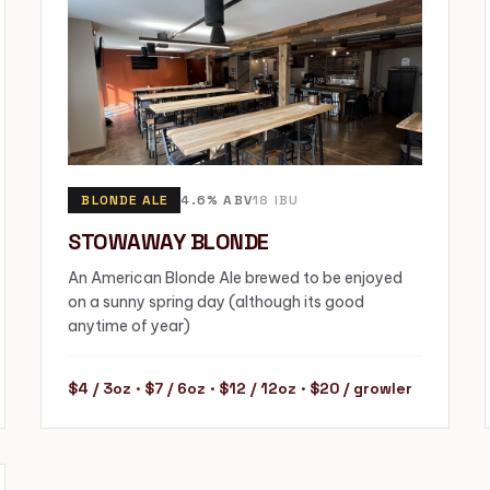
BLONDE ALE
4.6% ABV
18 IBU
STOWAWAY BLONDE
An American Blonde Ale brewed to be enjoyed
on a sunny spring day (although its good
anytime of year)
$4 / 3oz · $7 / 6oz · $12 / 12oz · $20 / growler