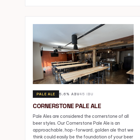
PALE ALE
5.6% ABV
45 IBU
CORNERSTONE PALE ALE
Pale Ales are considered the cornerstone of all
beer styles. Our Cornerstone Pale Ale is an
approachable, hop-forward, golden ale that we
think could easily be the foundation of your beer