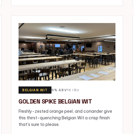
BELGIAN WIT
5% ABV
18 IBU
GOLDEN SPIKE BELGIAN WIT
Freshly-zested orange peel, and coriander give
this thirst-quenching Belgian Wit a crisp finish
that's sure to please.