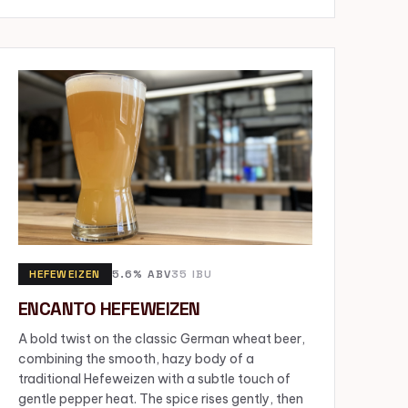
HEFEWEIZEN
5.6% ABV
35 IBU
ENCANTO HEFEWEIZEN
A bold twist on the classic German wheat beer,
combining the smooth, hazy body of a
traditional Hefeweizen with a subtle touch of
gentle pepper heat. The spice rises gently, then