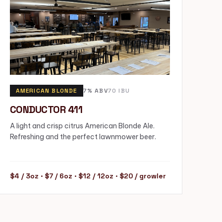
AMERICAN BLONDE
7% ABV
70 IBU
CONDUCTOR 411
A light and crisp citrus American Blonde Ale.
Refreshing and the perfect lawnmower beer.
$4 / 3oz · $7 / 6oz · $12 / 12oz · $20 / growler