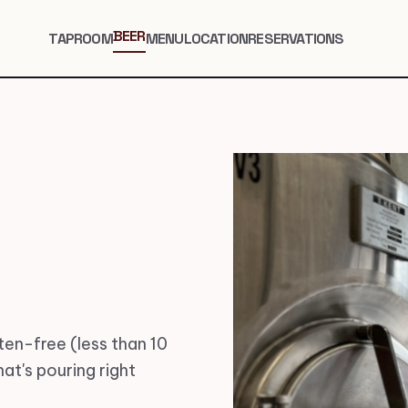
BEER
TAPROOM
MENU
LOCATION
RESERVATIONS
en-free (less than 10
at's pouring right