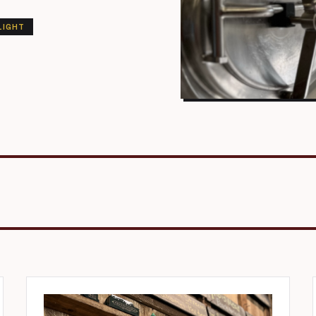
LIGHT