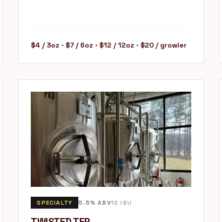
$4 / 3oz · $7 / 6oz · $12 / 12oz · $20 / growler
SPECIALTY
5.5% ABV
12 IBU
TWISTED TEP