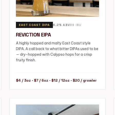
EAST COAST DIPA
8.2% ABV
89 IBU
REVICTION EIPA
A highly hopped and malty East Coast style
DIPA. A call back to what bitter DIPAs used to be
— dry-hopped with Calypso hops for a crisp
fruity finish.
$4 / 3oz · $7 / 6oz · $12 / 12oz · $20 / growler