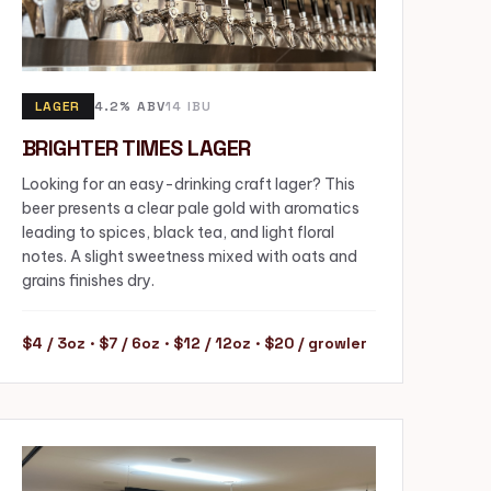
LAGER
4.2% ABV
14 IBU
BRIGHTER TIMES LAGER
Looking for an easy-drinking craft lager? This
beer presents a clear pale gold with aromatics
leading to spices, black tea, and light floral
notes. A slight sweetness mixed with oats and
grains finishes dry.
$4 / 3oz · $7 / 6oz · $12 / 12oz · $20 / growler