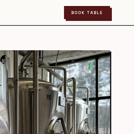
BOOK TABLE