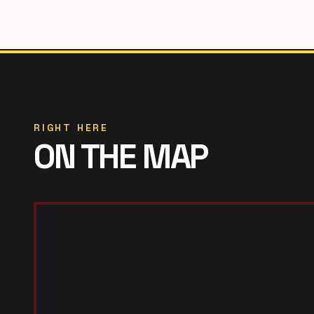
RIGHT HERE
ON THE MAP