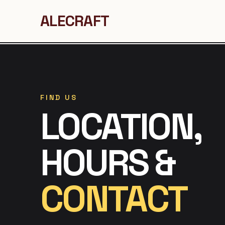
ALECRAFT
FIND US
LOCATION,
HOURS &
CONTACT