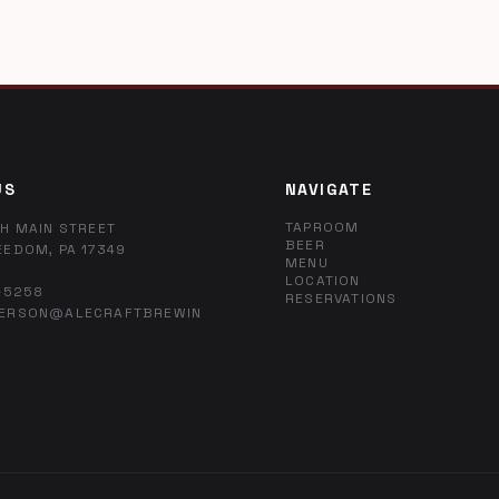
US
NAVIGATE
TAPROOM
H MAIN STREET
BEER
EEDOM, PA 17349
MENU
LOCATION
-5258
RESERVATIONS
ERSON@ALECRAFTBREWIN