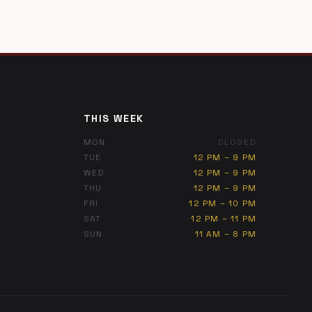
THIS WEEK
MON
CLOSED
TUE
12 PM – 9 PM
WED
12 PM – 9 PM
THU
12 PM – 9 PM
FRI
12 PM – 10 PM
SAT
12 PM – 11 PM
SUN
11 AM – 8 PM