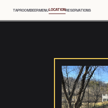
LOCATION
TAPROOM
BEER
MENU
RESERVATIONS