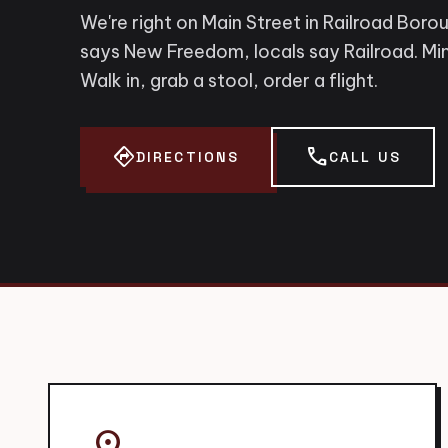
We're right on Main Street in Railroad Boro
says New Freedom, locals say Railroad. Min
Walk in, grab a stool, order a flight.
directions
call
DIRECTIONS
CALL US
place