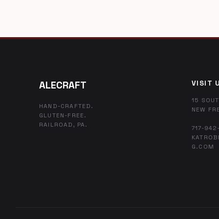
ALECRAFT
VISIT 
15 SOUT
HAND-CRAFTED.
NEW FR
GLUTEN-FREE.
RAILROAD, PA.
717-942
KATROB
G.COM