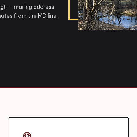
ugh — mailing address
utes from the MD line.
support_agent