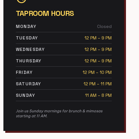
TAPROOM HOURS
MONDAY
Closed
TUESDAY
12 PM – 9 PM
WEDNESDAY
12 PM – 9 PM
THURSDAY
12 PM – 9 PM
FRIDAY
12 PM – 10 PM
SATURDAY
12 PM – 11 PM
SUNDAY
11 AM – 8 PM
Join us Sunday mornings for brunch & mimosas
starting at 11 AM.