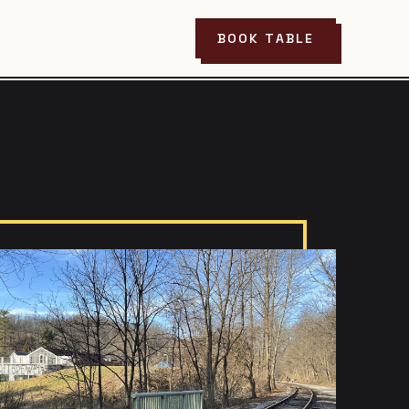
BOOK TABLE