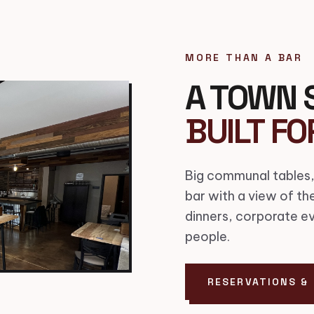
MORE THAN A BAR
A TOWN 
BUILT FO
Big communal tables,
bar with a view of th
dinners, corporate e
people.
RESERVATIONS &