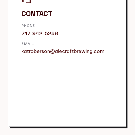
CONTACT
PHONE
717-942-5258
EMAIL
katroberson@alecraftbrewing.com