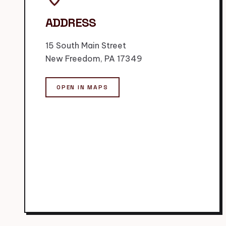
ADDRESS
15 South Main Street
New Freedom, PA 17349
OPEN IN MAPS