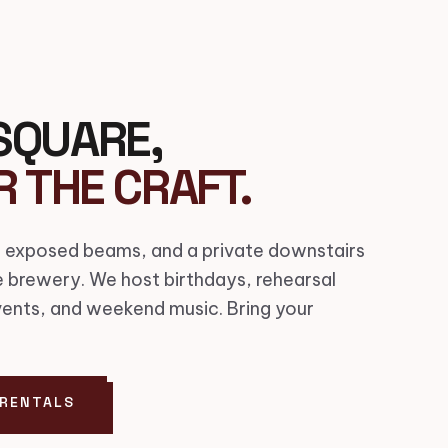
SQUARE,
R THE CRAFT.
 exposed beams, and a private downstairs
e brewery. We host birthdays, rehearsal
vents, and weekend music. Bring your
 RENTALS