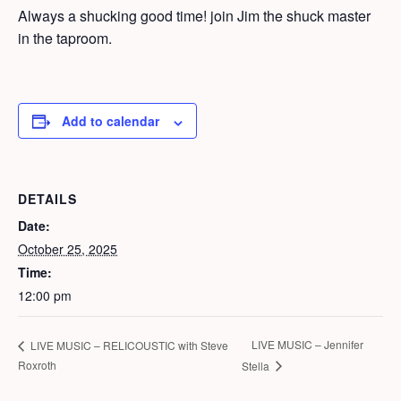
Always a shucking good time! join Jim the shuck master
in the taproom.
Add to calendar
DETAILS
Date:
October 25, 2025
Time:
12:00 pm
LIVE MUSIC – Jennifer
LIVE MUSIC – RELICOUSTIC with Steve
Roxroth
Stella