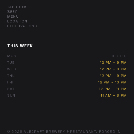
TAPROOM
BEER
MENU
LOCATION
RESERVATIONS
THIS WEEK
MON
CLOSED
TUE
12 PM – 9 PM
WED
12 PM – 9 PM
THU
12 PM – 9 PM
FRI
12 PM – 10 PM
SAT
12 PM – 11 PM
SUN
11 AM – 8 PM
© 2026 ALECRAFT BREWERY & RESTAURANT. FORGED IN