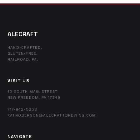
ALECRAFT
HAND-CRAFTED.
GLUTEN-FREE.
RAILROAD, PA.
VISIT US
15 SOUTH MAIN STREET
NEW FREEDOM, PA 17349
717-942-5258
KATROBERSON@ALECRAFTBREWING.COM
NAVIGATE