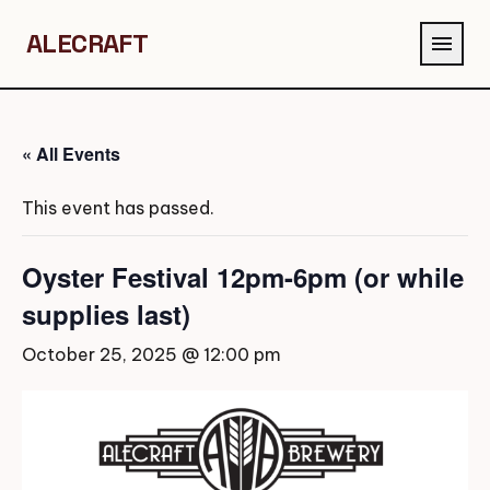
ALECRAFT
menu
« All Events
This event has passed.
Oyster Festival 12pm-6pm (or while
supplies last)
October 25, 2025 @ 12:00 pm