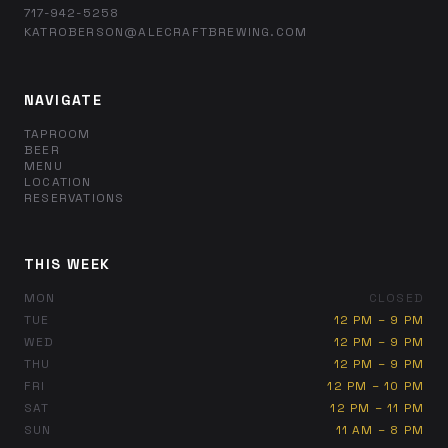
717-942-5258
KATROBERSON@ALECRAFTBREWING.COM
NAVIGATE
TAPROOM
BEER
MENU
LOCATION
RESERVATIONS
THIS WEEK
MON
CLOSED
TUE
12 PM – 9 PM
WED
12 PM – 9 PM
THU
12 PM – 9 PM
FRI
12 PM – 10 PM
SAT
12 PM – 11 PM
SUN
11 AM – 8 PM