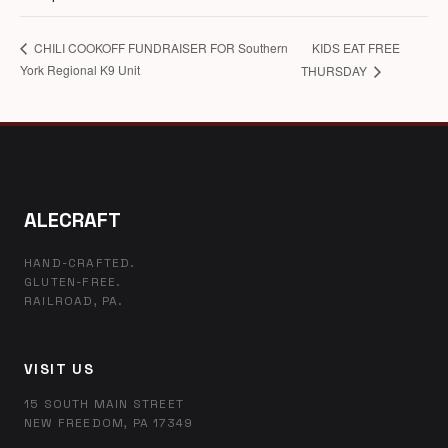
KIDS EAT FREE
CHILI COOKOFF FUNDRAISER FOR Southern
York Regional K9 Unit
THURSDAY
ALECRAFT
HAND-CRAFTED.
GLUTEN-FREE.
RAILROAD, PA.
VISIT US
15 SOUTH MAIN STREET
NEW FREEDOM, PA 17349