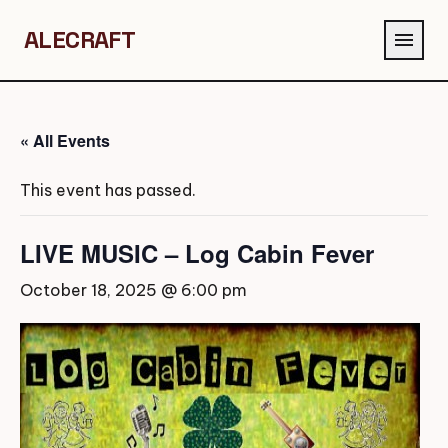
ALECRAFT
menu
« All Events
This event has passed.
LIVE MUSIC – Log Cabin Fever
October 18, 2025 @ 6:00 pm