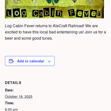
Log Cabin Fever returns to AleCraft Railroad! We are
excited to have this local bad entertaining us! Join us for a
beer and some good tunes.
Add to calendar
DETAILS
Date:
October 18, 2025
Time:
6:00 pm