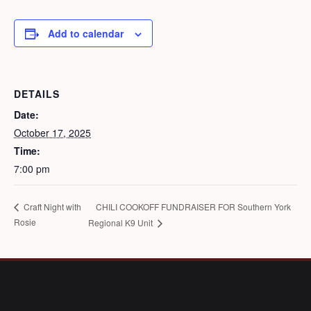
Add to calendar
DETAILS
Date:
October 17, 2025
Time:
7:00 pm
CHILI COOKOFF FUNDRAISER FOR Southern York
Craft Night with
Rosie
Regional K9 Unit