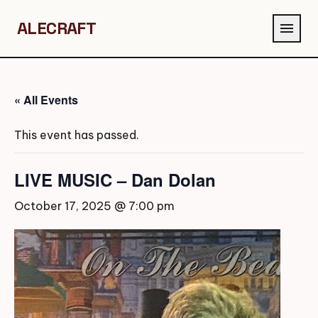
ALECRAFT
menu
« All Events
This event has passed.
LIVE MUSIC – Dan Dolan
October 17, 2025 @ 7:00 pm