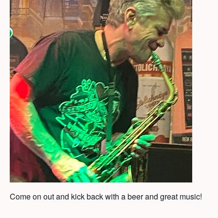
Come on out and kick back with a beer and great music!