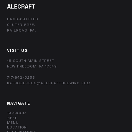
ALECRAFT
HAND-CRAFTED.
GLUTEN-FREE.
RAILROAD, PA.
VISIT US
15 SOUTH MAIN STREET
NEW FREEDOM, PA 17349
717-942-5258
KATROBERSON@ALECRAFTBREWING.COM
NAVIGATE
TAPROOM
BEER
MENU
LOCATION